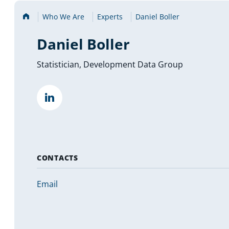
Home
Who We Are
Experts
Daniel Boller
Daniel Boller
Statistician, Development Data Group
""
(opens
in
a
new
tab)
CONTACTS
Email