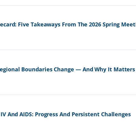
ecard: Five Takeaways From The 2026 Spring Meet
gional Boundaries Change — And Why It Matters
IV And AIDS: Progress And Persistent Challenges