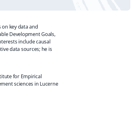
s on key data and
inable Development Goals,
terests include causal
tive data sources; he is
titute for Empirical
ment sciences in Lucerne