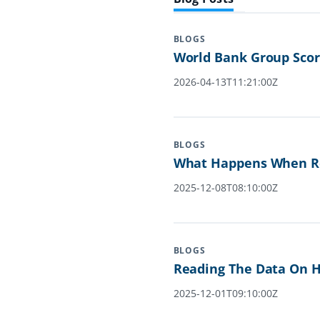
BLOGS
World Bank Group Scor
2026-04-13T11:21:00Z
BLOGS
What Happens When Re
2025-12-08T08:10:00Z
BLOGS
Reading The Data On H
2025-12-01T09:10:00Z