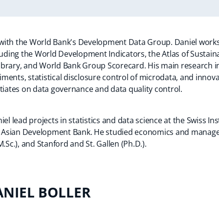
n with the World Bank's Development Data Group. Daniel work
cluding the World Development Indicators, the Atlas of Susta
brary, and World Bank Group Scorecard. His main research in
ents, statistical disclosure control of microdata, and innova
tiates on data governance and data quality control.
el lead projects in statistics and data science at the Swiss Ins
 Asian Development Bank. He studied economics and manage
.Sc.), and Stanford and St. Gallen (Ph.D.).
ANIEL BOLLER