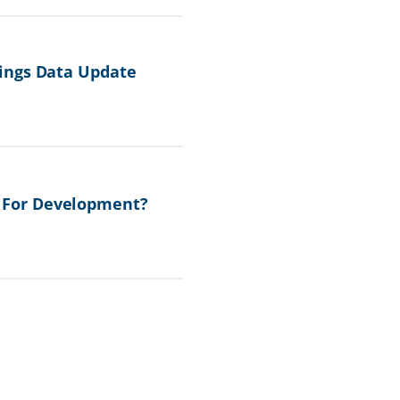
ings Data Update
 For Development?