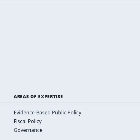
AREAS OF EXPERTISE
Evidence-Based Public Policy
Fiscal Policy
Governance