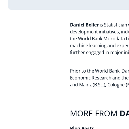
Daniel Boller
is Statisticia
development initiatives, in
the World Bank Microdata Li
machine learning and experim
further engaged in major ini
Prior to the World Bank, Dani
Economic Research and the
and Mainz (B.Sc.), Cologne (M
MORE FROM
D
Blog Posts