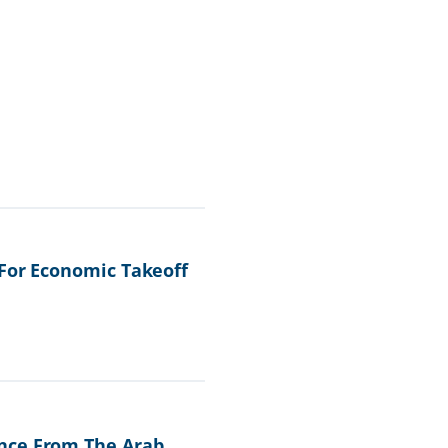
 For Economic Takeoff
ence From The Arab