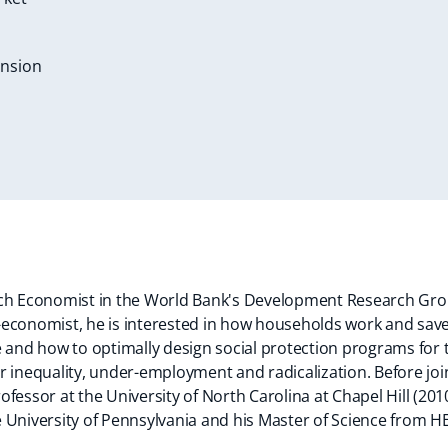
ension
rch Economist in the World Bank's Development Research Gr
economist, he is interested in how households work and save i
e and how to optimally design social protection programs for 
r inequality, under-employment and radicalization. Before joi
fessor at the University of North Carolina at Chapel Hill (201
 University of Pennsylvania and his Master of Science from H