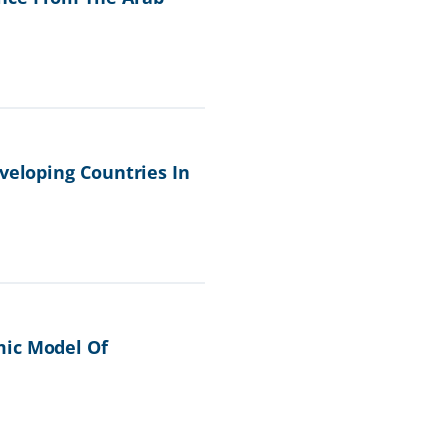
veloping Countries In
mic Model Of