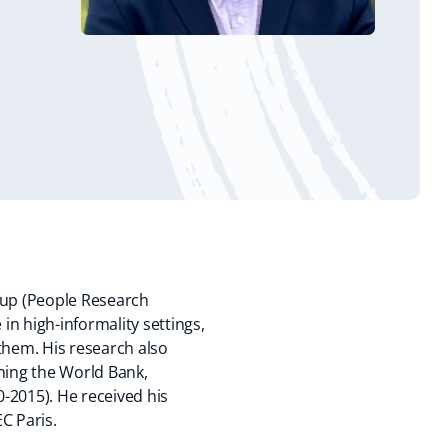
oup (People Research
n high-informality settings,
them. His research also
ning the World Bank,
0-2015). He received his
EC Paris.