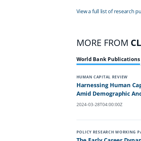
View a full list of research
MORE FROM
C
World Bank Publications
HUMAN CAPITAL REVIEW
Harnessing Human Capi
Amid Demographic And
2024-03-28T04:00:00Z
POLICY RESEARCH WORKING P
The Early Career Dyna