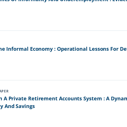
The Informal Economy : Operational Lessons For De
APER
n A Private Retirement Accounts System : A Dyna
y And Savings