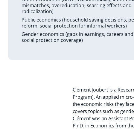
mismatches, overeducation, scarring effects and
radicalization)
Public economics (household saving decisions, p
reform, social protection for informal workers)
Gender economics (gaps in earnings, careers and
social protection coverage)
Clément Joubert is a Resea
Program). An applied micro-
the economic risks they fac
covers topics such as gende
Clément was an Assistant Pro
Ph.D. in Economics from the