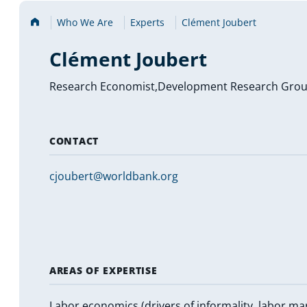
Home
Who We Are
Experts
Clément Joubert
Clément Joubert
Research Economist,Development Research Gro
CONTACT
cjoubert@worldbank.org
AREAS OF EXPERTISE
Labor economics (drivers of informality, labor ma