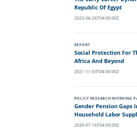
Republic Of Egypt
2023-06-26T04:00:00Z
REPORT
Social Protection For 
Africa And Beyond
2021-11-03T04:00:00Z
POLICY RESEARCH WORKING P
Gender Pension Gaps I
Household Labor Suppl
2020-07-16T04:00:00Z