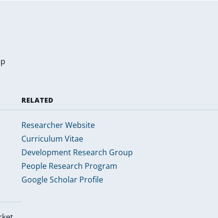
up
RELATED
Researcher Website
Curriculum Vitae
Development Research Group
People Research Program
Google Scholar Profile
rket