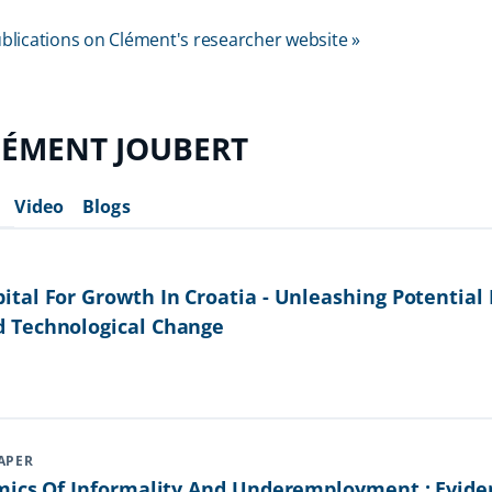
 publications on Clément's researcher website »
LÉMENT JOUBERT
Video
Blogs
tal For Growth In Croatia - Unleashing Potential
 Technological Change
APER
mics Of Informality And Underemployment : Evid