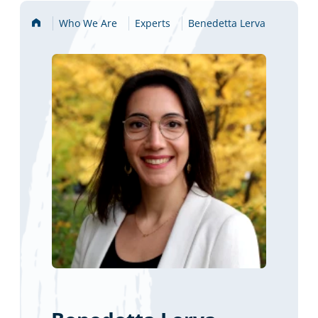
Home
Who We Are
Experts
Benedetta Lerva