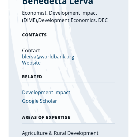
Benedetta Lerva
Economist, Development Impact
(DIME),Development Economics, DEC
CONTACTS
Contact
blerva@worldbank.org
Website
RELATED
Development Impact
Google Scholar
AREAS OF EXPERTISE
Agriculture & Rural Development