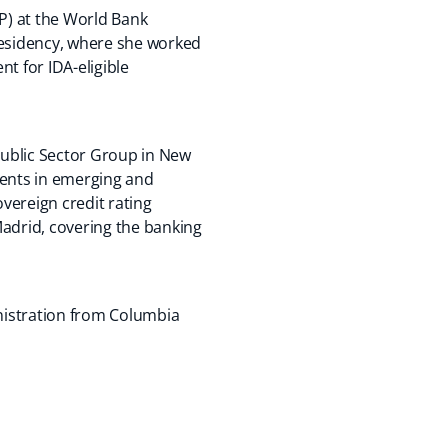
FP) at the World Bank
residency, where she worked
t for IDA-eligible
 Public Sector Group in New
lients in emerging and
overeign credit rating
 Madrid, covering the banking
nistration from Columbia