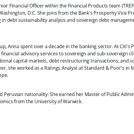
ior Financial Officer within the Financial Products team (TRE
Washington, D.C. She joins from the Bank's Prosperity Vice P
 in debt sustainability analysis and sovereign debt managemen
up, Anna spent over a decade in the banking sector. At Citi's
c financial advisory services to sovereign and sub-sovereign c
tional capital markets, debt restructuring transactions, and s
areer, she worked as a Ratings Analyst at Standard & Poor's in
ope.
 Peruvian nationality. She earned her Master of Public Admi
nomics from the University of Warwick.