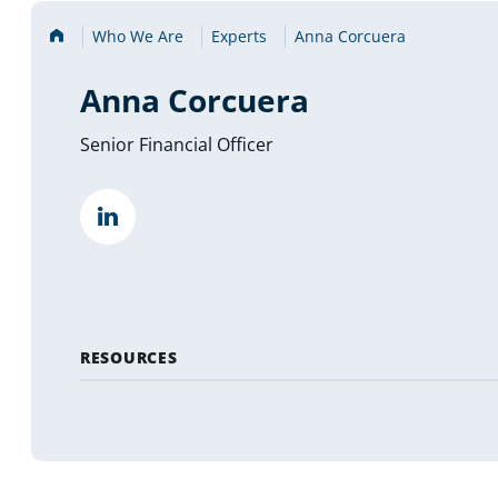
Home
Who We Are
Experts
Anna Corcuera
Anna Corcuera
Senior Financial Officer
""
(opens
in
a
new
tab)
RESOURCES