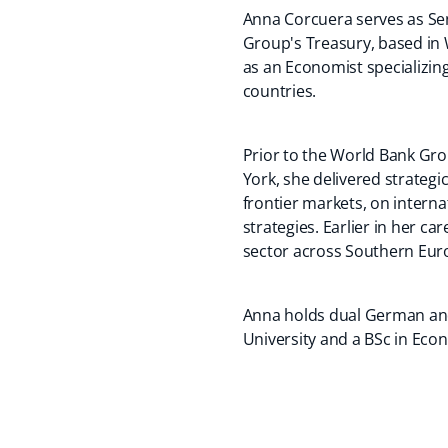
Anna Corcuera serves as Sen
Group's Treasury, based in 
as an Economist specializing
countries.
Prior to the World Bank Gro
York, she delivered strategi
frontier markets, on interna
strategies. Earlier in her c
sector across Southern Eur
Anna holds dual German and
University and a BSc in Eco