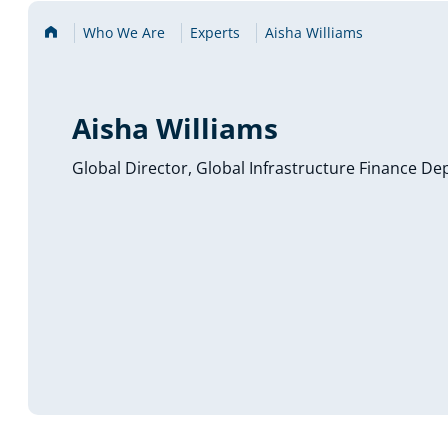
Home
Who We Are
Experts
Aisha Williams
Aisha Williams
Global Director, Global Infrastructure Finance D