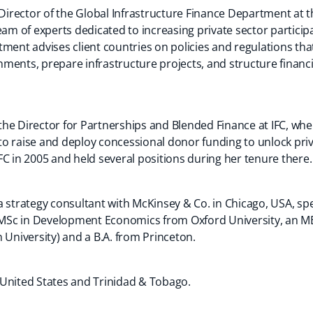
 Director of the Global Infrastructure Finance Department at t
eam of experts dedicated to increasing private sector participa
tment advises client countries on policies and regulations th
ments, prepare infrastructure projects, and structure financia
s the Director for Partnerships and Blended Finance at IFC, wh
s to raise and deploy concessional donor funding to unlock pri
C in 2005 and held several positions during her tenure there.
 strategy consultant with McKinsey & Co. in Chicago, USA, speci
n MSc in Development Economics from Oxford University, an M
niversity) and a B.A. from Princeton.
he United States and Trinidad & Tobago.