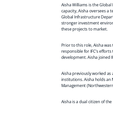
Aisha Williams is the Global
capacity, Aisha oversees a t
Global Infrastructure Depar
stronger investment environ
these projects to market.
Prior to this role, Aisha wa
responsible for IFC’s effort
development. Aisha joined IF
Aisha previously worked as a
institutions. Aisha holds a
Management (Northwestern U
Aisha is a dual citizen of t