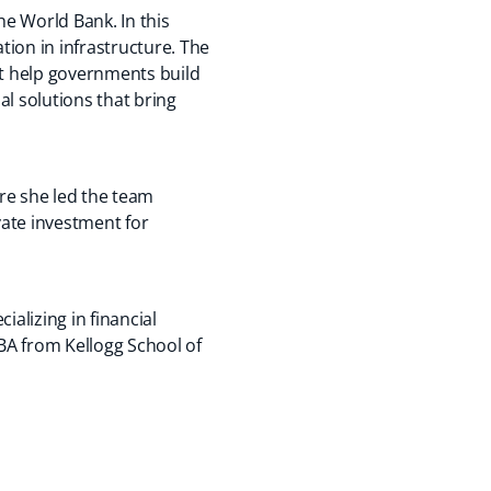
he World Bank. In this
tion in infrastructure. The
at help governments build
l solutions that bring
ere she led the team
vate investment for
alizing in financial
BA from Kellogg School of