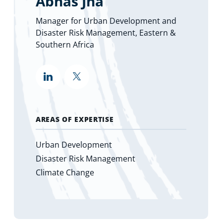
Abhas Jha
Manager for Urban Development and
Disaster Risk Management, Eastern &
Southern Africa
""
""
AREAS OF EXPERTISE
Urban Development
Disaster Risk Management
Climate Change