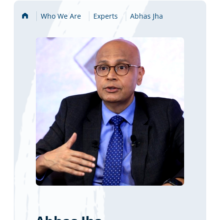
Home
Who We Are
Experts
Abhas Jha