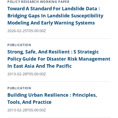
POLICY RESEARCH WORKING PAPER
Toward A Standard For Landslide Data :
Bridging Gaps In Landslide Susceptibility
Modeling And Early Warning Systems
2026-02-25T05:00:00Z
PUBLICATION
Strong, Safe, And Resilient : S Strategic
Policy Guide For Disaster Risk Management
In East Asia And The Pacific
2013-02-28T05:00:00Z
PUBLICATION
Building Urban Resilience : Principles,
Tools, And Practice
2013-02-28T05:00:00Z