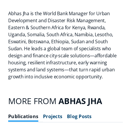
Abhas Jha is the World Bank Manager for Urban
Development and Disaster Risk Management,
Eastern & Southern Africa for Kenya, Rwanda,
Uganda, Somalia, South Africa, Namibia, Lesotho,
Eswatini, Botswana, Ethiopia, Sudan and South
Sudan. He leads a global team of specialists who
design and finance city-scale solutions—affordable
housing, resilient infrastructure, early warning
systems and land systems—that turn rapid urban
growth into inclusive economic opportunity.
MORE FROM
ABHAS JHA
Publications
Projects
Blog Posts