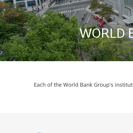
WORLD 
Each of the World Bank Group's institut