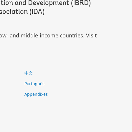
ction and Development (IBRD)
sociation (IDA)
ow- and middle-income countries. Visit
中文
Português
Appendixes