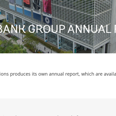
BANK GROUP ANNUAL 
ions produces its own annual report, which are avail