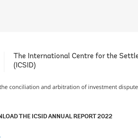
The International Centre for the Sett
(ICSID)
r the conciliation and arbitration of investment dispute
LOAD THE ICSID ANNUAL REPORT 2022
s