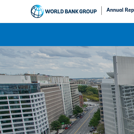
Annual Rep