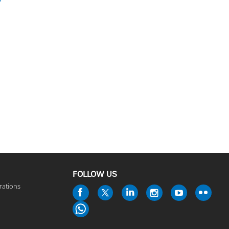
FOLLOW US
rations