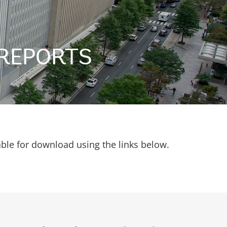
REPORTS
able for download using the links below.