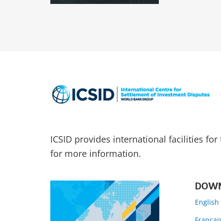
ICSID provides international facilities fo
for more information.
DOWN
English
Françai