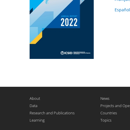
Español
About
News
Data
Projects and Ope
Research and Publications
Countries
Learning
Topics