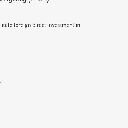
itate foreign direct investment in
ês