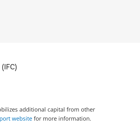
 (IFC)
ilizes additional capital from other
port website
for more information.