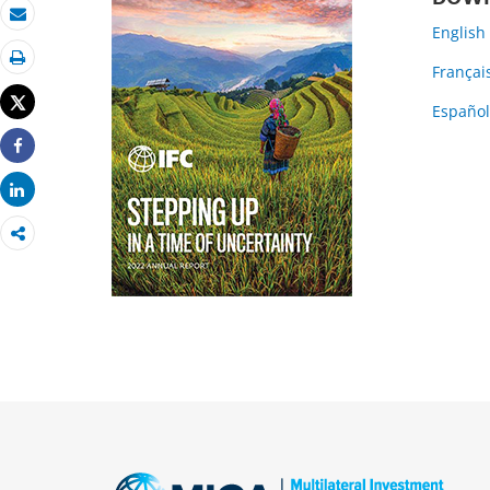
Email
English
Françai
Print
Tweet
Españo
Share
Share