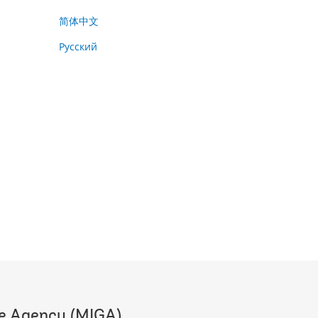
简体中文
Русский
ee Agency (MIGA)