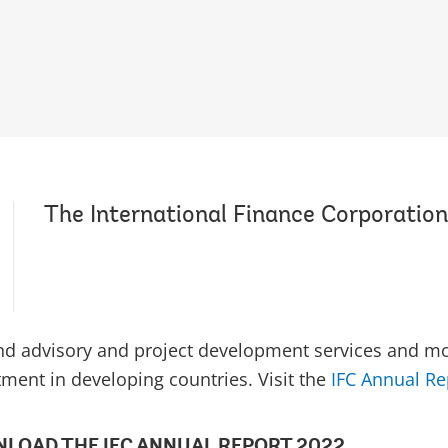
The International Finance Corporation
and advisory and project development services and mob
tment in developing countries. Visit the
IFC Annual Re
LOAD THE IFC ANNUAL REPORT 2022