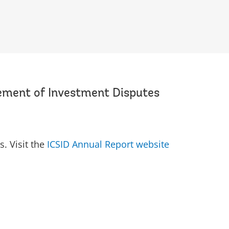
lement of Investment Disputes
s. Visit the
ICSID Annual Report website