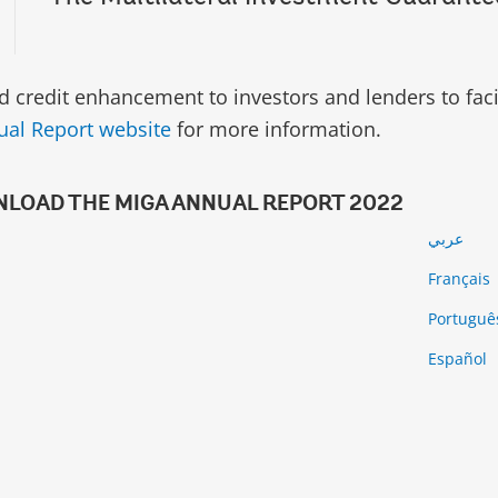
d credit enhancement to investors and lenders to facil
al Report website
for more information.
LOAD THE MIGA ANNUAL REPORT 2022
عربي
Français
Portugu
й
Español