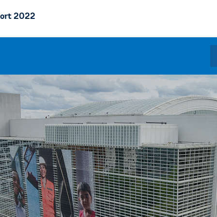
ort 2022