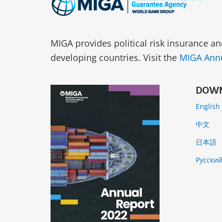
MIGA provides political risk insurance an
developing countries. Visit the
MIGA Annu
DOWN
English
中文
日本語
Русски