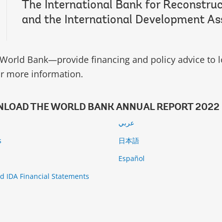
The International Bank for Reconstru
and the International Development As
World Bank—provide financing and policy advice to l
r more information.
LOAD THE WORLD BANK ANNUAL REPORT 2022
عربي
s
日本語
й
Español
d IDA Financial Statements