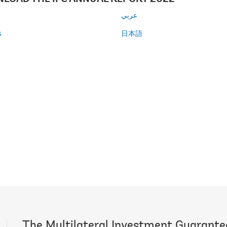
عربي
s
日本語
l
The Multilateral Investment Guarant