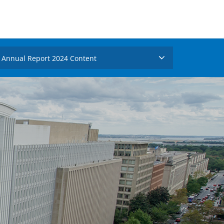
Annual Report 2024 Content