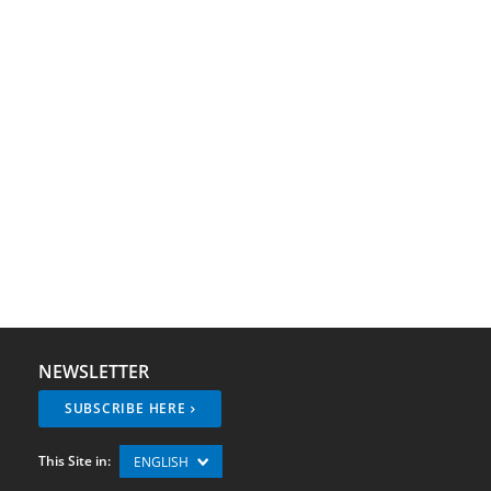
NEWSLETTER
SUBSCRIBE HERE
This Site in:
ENGLISH