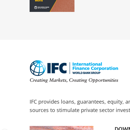
IFC provides loans, guarantees, equity, 
sources to stimulate private sector inves
DOWN