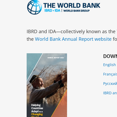
IBRD and IDA—collectively known as the 
the
World Bank Annual Report website
fo
DOWN
English
Françai
Русски
IBRD an