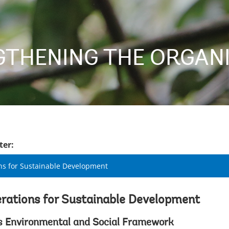
THENING THE ORGAN
ter:
ns for Sustainable Development
rations for Sustainable Development
s Environmental and Social Framework