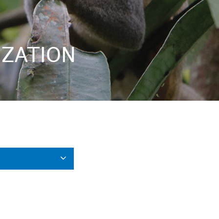
IZATION