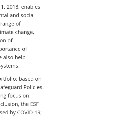
 1, 2018, enables
ntal and social
range of
limate change,
ion of
portance of
 also help
systems.
ortfolio; based on
Safeguard Policies.
ong focus on
clusion, the ESF
osed by COVID-19;