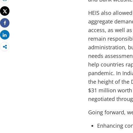
Print
Tweet
HEIS also allowed
aggregate demand
Share
access, as well as
Share
remain responsible
administration, b
needs assessments
help countries ra
pandemic. In Indi
the height of the 
$31 million worth
negotiated throug
Going forward, w
Enhancing co