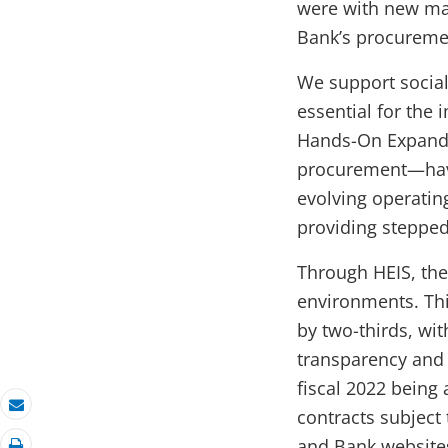
were with new mar
Bank’s procureme
We support social
essential for the
Hands-On Expande
procurement—have 
evolving operati
providing stepped
Through HEIS, the
environments. Thi
by two-thirds, wi
transparency and 
fiscal 2022 being 
contracts subject
Email
and Bank website