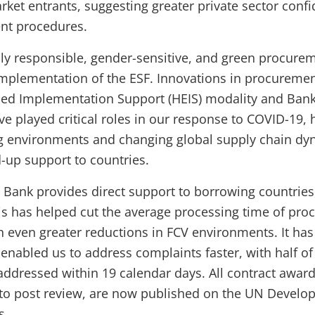
ket entrants, suggesting greater private sector confi
nt procedures.
ly responsible, gender-sensitive, and green procurem
 implementation of the ESF. Innovations in procurem
d Implementation Support (HEIS) modality and Bank-
played critical roles in our response to COVID-19, h
ng environments and changing global supply chain dy
-up support to countries.
 Bank provides direct support to borrowing countries,
s has helped cut the average processing time of pro
th even greater reductions in FCV environments. It has
enabled us to address complaints faster, with half of
addressed within 19 calendar days. All contract award
 to post review, are now published on the UN Devel
s.