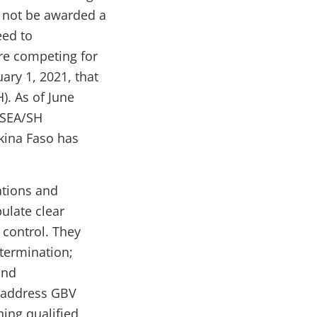
l not be awarded a
eed to
re competing for
ary 1, 2021, that
). As of June
e SEA/SH
kina Faso has
ations and
ulate clear
 control. They
 termination;
and
 address GBV
ing qualified