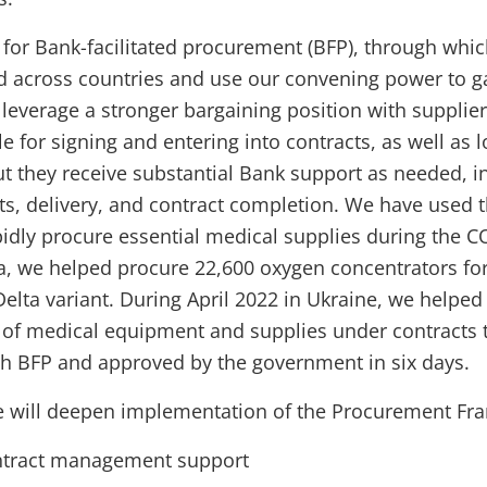
 for Bank-facilitated procurement (BFP), through whi
 across countries and use our convening power to ga
 leverage a stronger bargaining position with supplie
 for signing and entering into contracts, as well as l
ut they receive substantial Bank support as needed, i
, delivery, and contract completion. We have used t
pidly procure essential medical supplies during the 
a, we helped procure 22,600 oxygen concentrators for
Delta variant. During April 2022 in Ukraine, we helped
 of medical equipment and supplies under contracts 
h BFP and approved by the government in six days.
e will deepen implementation of the Procurement Fr
ntract management support