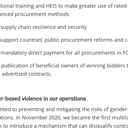
tional training and HEIS to make greater use of rated-q
vanced procurement methods
supply chain resilience and security
 support countries’ public procurement reforms and c
mandatory direct payment for all procurements in F
publication of beneficial owners of winning bidders t
y advertised contracts.
r-based violence in our operations
ed to preventing and mitigating the risks of gender
ations. In November 2020, we became the first multila
to introduce a mechanism that can disqualify contrac