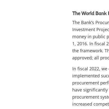
The World Bank
The Bank’s Procu
Investment Projec
money in public pr
1, 2016. In fiscal
the framework. Th
approved; all pro
In fiscal 2022, w
implemented succe
procurement perf
have significantly
procurement syste
increased competit