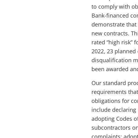
to comply with ob
Bank-financed con
demonstrate that 
new contracts. Thi
rated “high risk” 
2022, 23 planned 
disqualification 
been awarded and
Our standard proc
requirements that
obligations for co
include declaring
adopting Codes of
subcontractors o
complaints; adopt