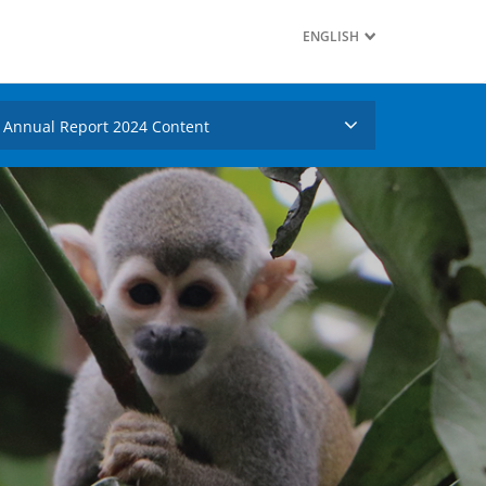
ENGLISH
Annual Report 2024 Content