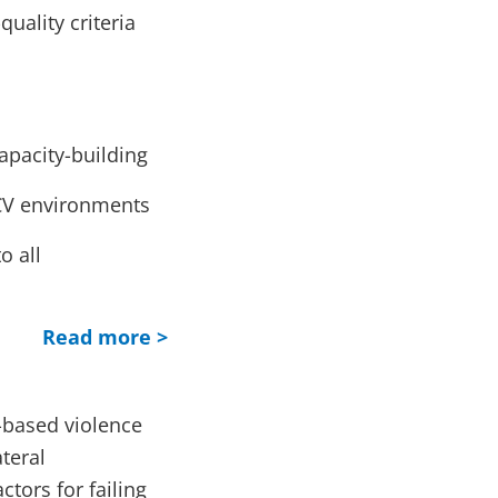
uality criteria
apacity-building
CV environments
o all
Read more >
-based violence
teral
tors for failing