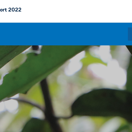
ort 2022