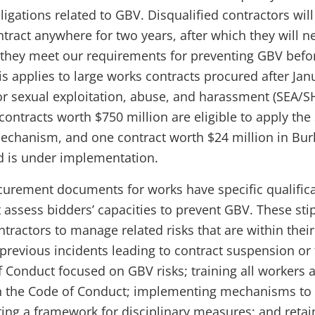
ligations related to GBV. Disqualified contractors wil
tract anywhere for two years, after which they will n
they meet our requirements for preventing GBV befo
s applies to large works contracts procured after Janu
for sexual exploitation, abuse, and harassment (SEA/SH
contracts worth $750 million are eligible to apply th
mechanism, and one contract worth $24 million in Bur
 is under implementation.
urement documents for works have specific qualific
 assess bidders’ capacities to prevent GBV. These stip
ntractors to manage related risks that are within their
 previous incidents leading to contract suspension or
 Conduct focused on GBV risks; training all workers 
n the Code of Conduct; implementing mechanisms to
ing a framework for disciplinary measures; and retain