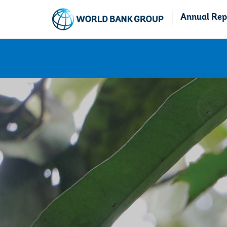
Annual Rep