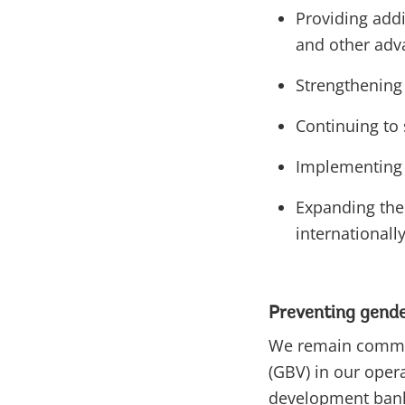
Providing addi
and other ad
Strengthening 
Continuing to
Implementing 
Expanding the 
internationall
Preventing gende
We remain committ
(GBV) in our oper
development bank 