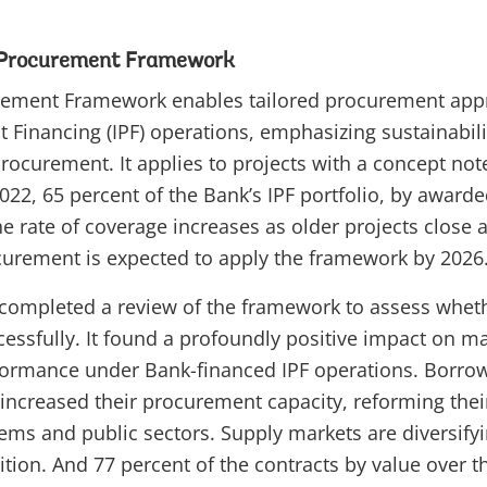
 Procurement Framework
rement Framework enables tailored procurement app
t Financing (IPF) operations, emphasizing sustainabili
ocurement. It applies to projects with a concept note
 2022, 65 percent of the Bank’s IPF portfolio, by award
e rate of coverage increases as older projects close
curement is expected to apply the framework by 2026
e completed a review of the framework to assess whet
ssfully. It found a profoundly positive impact on m
ormance under Bank-financed IPF operations. Borrow
 increased their procurement capacity, reforming thei
ms and public sectors. Supply markets are diversifyin
ion. And 77 percent of the contracts by value over th