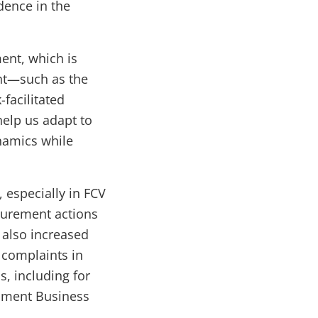
dence in the
ent, which is
ent—such as the
facilitated
elp us adapt to
namics while
 especially in FCV
curement actions
 also increased
 complaints in
s, including for
opment Business