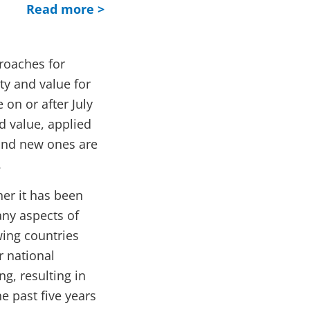
Read more >
roaches for
ty and value for
 on or after July
ed value, applied
 and new ones are
.
her it has been
any aspects of
ing countries
r national
g, resulting in
e past five years