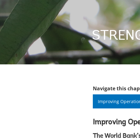
STRENG
Navigate this chap
Improving Operatio
Improving Ope
The World Bank’