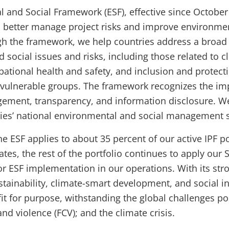
 and Social Framework (ESF), effective since October
to better manage project risks and improve environme
h the framework, we help countries address a broad 
 social issues and risks, including those related to c
pational health and safety, and inclusion and protect
vulnerable groups. The framework recognizes the im
ement, transparency, and information disclosure. We
ries’ national environmental and social management 
he ESF applies to about 35 percent of our active IPF p
ates, the rest of the portfolio continues to apply our 
r ESF implementation in our operations. With its str
tainability, climate-smart development, and social in
fit for purpose, withstanding the global challenges p
, and violence (FCV); and the climate crisis.