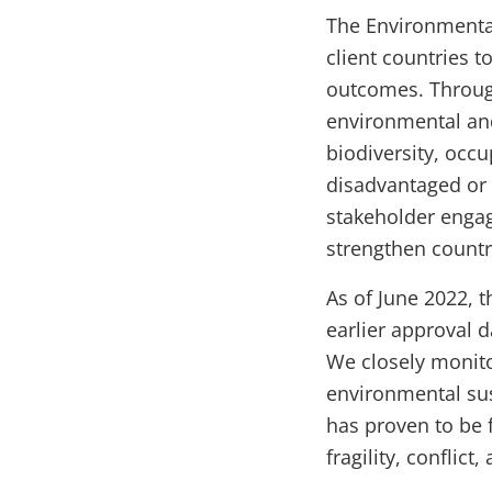
The Environmental
client countries 
outcomes. Throug
environmental and
biodiversity, occu
disadvantaged or 
stakeholder engag
strengthen count
As of June 2022, t
earlier approval d
We closely monito
environmental sus
has proven to be 
fragility, conflict