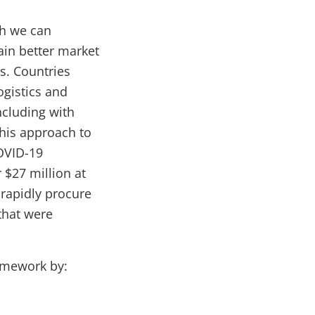
ch we can
in better market
rs. Countries
ogistics and
ncluding with
his approach to
COVID-19
 $27 million at
 rapidly procure
that were
amework by: