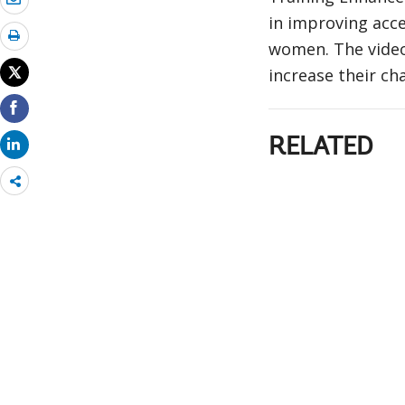
in improving acce
women. The video
increase their ch
RELATED
Share
more