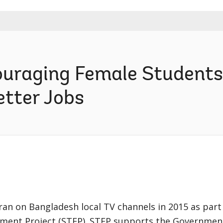
ouraging Female Students 
etter Jobs
an on Bangladesh local TV channels in 2015 as part 
ment Project (STEP). STEP supports the Governmen