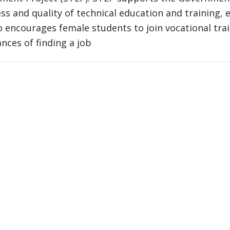
ss and quality of technical education and training, e
 encourages female students to join vocational trai
ances of finding a job