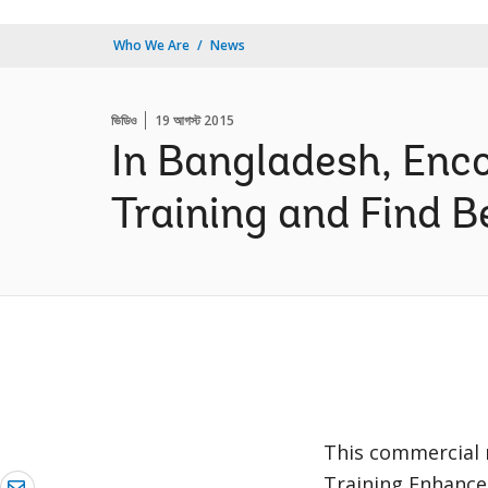
Who We Are
News
ভিডিও
19 আগস্ট 2015
In Bangladesh, Enc
Training and Find B
This commercial r
Training Enhance