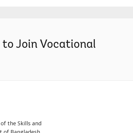
to Join Vocational
of the Skills and
t of Bangladesh