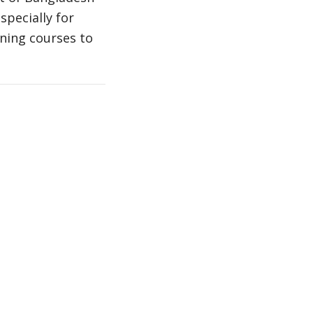
specially for
ning courses to